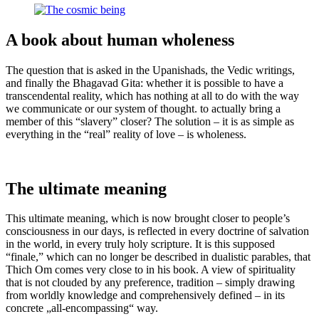
A book about human wholeness
The question that is asked in the Upanishads, the Vedic writings,
and finally the Bhagavad Gita: whether it is possible to have a
transcendental reality, which has nothing at all to do with the way
we communicate or our system of thought. to actually bring a
member of this “slavery” closer? The solution – it is as simple as
everything in the “real” reality of love – is wholeness.
The ultimate meaning
This ultimate meaning, which is now brought closer to people’s
consciousness in our days, is reflected in every doctrine of salvation
in the world, in every truly holy scripture. It is this supposed
“finale,” which can no longer be described in dualistic parables, that
Thich Om comes very close to in his book. A view of spirituality
that is not clouded by any preference, tradition – simply drawing
from worldly knowledge and comprehensively defined – in its
concrete „all-encompassing“ way.