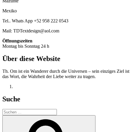
Mazunte
Mexiko
Tel.. Whats App +52 958 222 0543
Mail: TDTextdesign@aol.com
Öffnungszeiten
Montag bis Sonntag 24 h
Über diese Website
Th. Om ist ein Wanderer durch die Universen – sein einziges Ziel ist
das Wort, die Wahrheit der Liebe weiter zu tragen.
Suche
Suche
nach:
Suchen