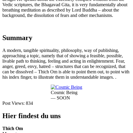
Vedic scriptures, the Bhagavad Gita, it is very fundamentally about
breathing meditation as described by Lord Buddha – about the
background, the dissolution of fears and other mechanisms.
Summary
A modern, tangible spirituality, philosophy, way of publishing,
approaching a topic, namely that of showing a feasible, possible,
livable path to thinking, feeling and acting in enlightenment. Fear,
anger, greed, envy, hatred – structures that can be recognized, that
can be dissolved – Thich Om is able to point them out, to point with
his index finger, to illustrate them in understandable images. .
Cosmic Being
— SOON
Post Views:
834
Hier findest du uns
Thich Om