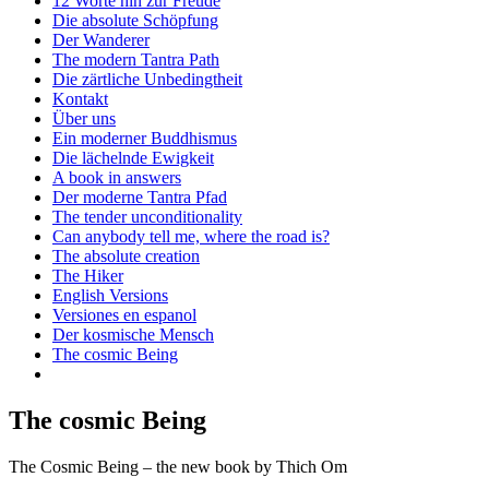
12 Worte hin zur Freude
Die absolute Schöpfung
Der Wanderer
The modern Tantra Path
Die zärtliche Unbedingtheit
Kontakt
Über uns
Ein moderner Buddhismus
Die lächelnde Ewigkeit
A book in answers
Der moderne Tantra Pfad
The tender unconditionality
Can anybody tell me, where the road is?
The absolute creation
The Hiker
English Versions
Versiones en espanol
Der kosmische Mensch
The cosmic Being
The cosmic Being
The Cosmic Being – the new book by Thich Om