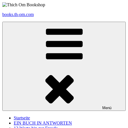
Zum
Inhalt
books.th-om.com
springen
Menü
Startseite
EIN BUCH IN ANTWORTEN