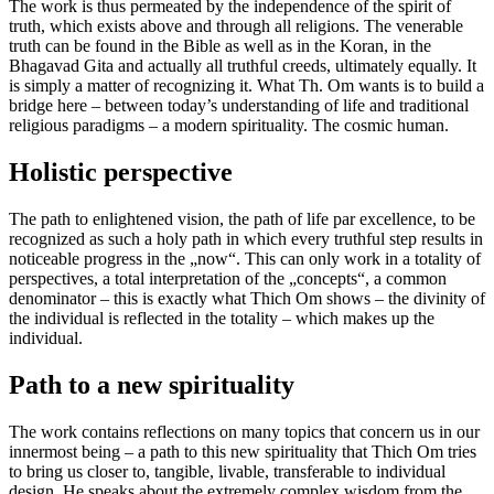
The work is thus permeated by the independence of the spirit of
truth, which exists above and through all religions. The venerable
truth can be found in the Bible as well as in the Koran, in the
Bhagavad Gita and actually all truthful creeds, ultimately equally. It
is simply a matter of recognizing it. What Th. Om wants is to build a
bridge here – between today’s understanding of life and traditional
religious paradigms – a modern spirituality. The cosmic human.
Holistic perspective
The path to enlightened vision, the path of life par excellence, to be
recognized as such a holy path in which every truthful step results in
noticeable progress in the „now“. This can only work in a totality of
perspectives, a total interpretation of the „concepts“, a common
denominator – this is exactly what Thich Om shows – the divinity of
the individual is reflected in the totality – which makes up the
individual.
Path to a new spirituality
The work contains reflections on many topics that concern us in our
innermost being – a path to this new spirituality that Thich Om tries
to bring us closer to, tangible, livable, transferable to individual
design. He speaks about the extremely complex wisdom from the