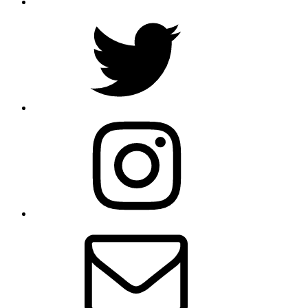
Twitter
Instagram
E-
Mail