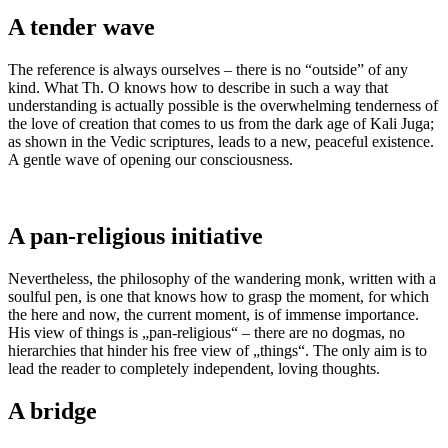
A tender wave
The reference is always ourselves – there is no “outside” of any
kind. What Th. O knows how to describe in such a way that
understanding is actually possible is the overwhelming tenderness of
the love of creation that comes to us from the dark age of Kali Juga;
as shown in the Vedic scriptures, leads to a new, peaceful existence.
A gentle wave of opening our consciousness.
A pan-religious initiative
Nevertheless, the philosophy of the wandering monk, written with a
soulful pen, is one that knows how to grasp the moment, for which
the here and now, the current moment, is of immense importance.
His view of things is „pan-religious“ – there are no dogmas, no
hierarchies that hinder his free view of „things“. The only aim is to
lead the reader to completely independent, loving thoughts.
A bridge