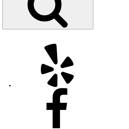
Yelp
Facebook